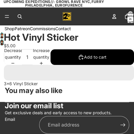
UPCOMING EXPEDITIONS//: GROWL RAVE NYC,FURRY
PHILADELPHIA, EUROFURENCE
Total
items
in
cart:
0
Shop
Patreon
Commissions
Contact
Hot Vinyl Sticker
Open
$5.00
image
Decrease
Increase
in
quantity
quantity
Add to cart
full
screen
3x6 Vinyl Sticker
You may also like
Join our email list
Get exclusive deals and early access to new products.
Email
Privacy policy