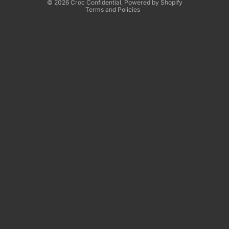
© 2026
Croc Confidential
,
Powered by Shopify
Terms and Policies