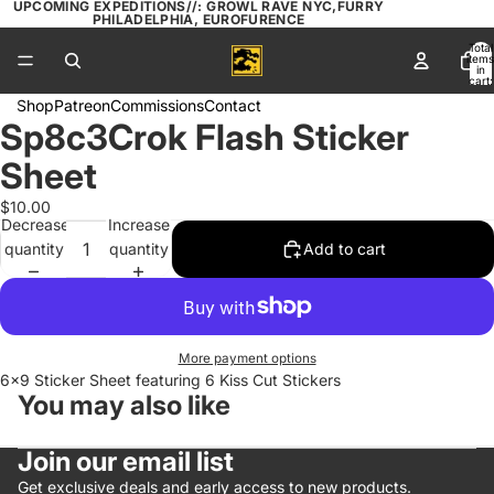
UPCOMING EXPEDITIONS//: GROWL RAVE NYC,FURRY
PHILADELPHIA, EUROFURENCE
Total
items
in
cart:
0
Shop
Patreon
Commissions
Contact
Sp8c3Crok Flash Sticker
Open
image
Sheet
in
full
$10.00
Decrease
Increase
screen
quantity
quantity
Add to cart
More payment options
6x9 Sticker Sheet featuring 6 Kiss Cut Stickers
You may also like
Join our email list
Get exclusive deals and early access to new products.