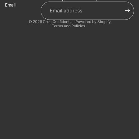
Email
Privacy policy
© 2026
Croc Confidential
,
Powered by Shopify
Terms and Policies