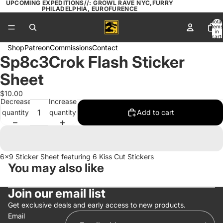
UPCOMING EXPEDITIONS//: GROWL RAVE NYC,FURRY
PHILADELPHIA, EUROFURENCE
Total
items
in
cart:
0
Shop
Patreon
Commissions
Contact
Sp8c3Crok Flash Sticker
Open
image
Sheet
in
full
$10.00
Decrease
Increase
screen
quantity
quantity
Add to cart
6x9 Sticker Sheet featuring 6 Kiss Cut Stickers
You may also like
Join our email list
Get exclusive deals and early access to new products.
Email