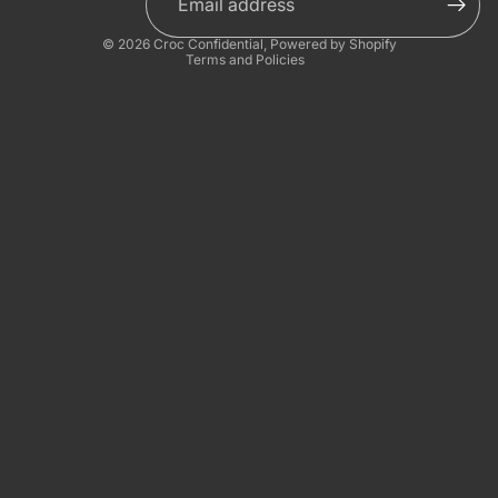
Privacy policy
© 2026
Croc Confidential
,
Powered by Shopify
Terms and Policies